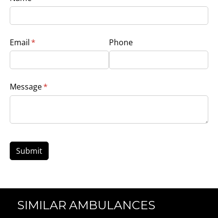
Email
(required)
*
Phone
Message
(required)
*
Submit
SIMILAR AMBULANCES