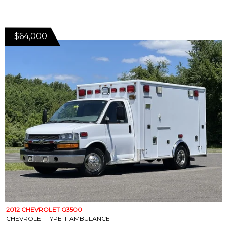
$64,000
2012 CHEVROLET G3500
CHEVROLET TYPE III AMBULANCE