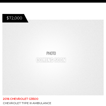
$72,000
2016 CHEVROLET G3500
CHEVROLET TYPE III AMBULANCE