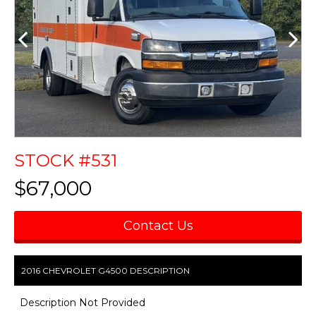
STOCK #531
$67,000
Contact Us
2016 CHEVROLET G4500 DESCRIPTION
Description Not Provided