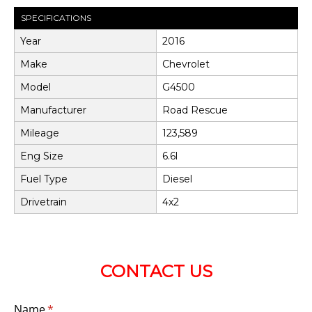
SPECIFICATIONS
Year
2016
Make
Chevrolet
Model
G4500
Manufacturer
Road Rescue
Mileage
123,589
Eng Size
6.6l
Fuel Type
Diesel
Drivetrain
4x2
CONTACT US
Name
(required)
*