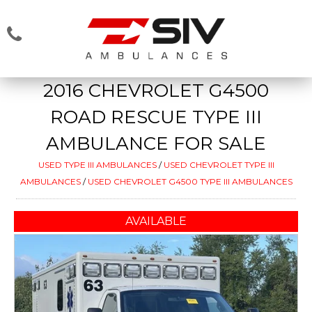
2016 CHEVROLET G4500
ROAD RESCUE TYPE III
AMBULANCE FOR SALE
USED TYPE III AMBULANCES
/
USED CHEVROLET TYPE III
AMBULANCES
/
USED CHEVROLET G4500 TYPE III AMBULANCES
AVAILABLE