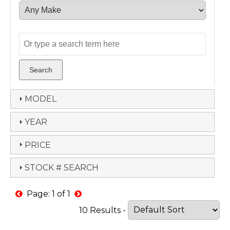
MODEL
YEAR
PRICE
STOCK # SEARCH
Page: 1 of 1
10 Results -