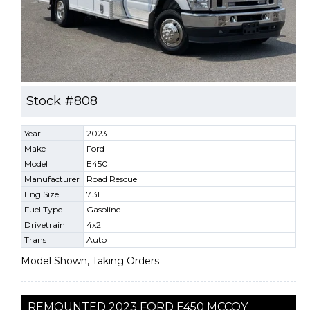
Stock #808
Year
2023
Make
Ford
Model
E450
Manufacturer
Road Rescue
Eng Size
7.3l
Fuel Type
Gasoline
Drivetrain
4x2
Trans
Auto
Model Shown, Taking Orders
REMOUNTED 2023 FORD E450 MCCOY