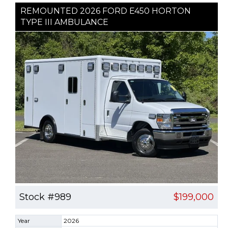
REMOUNTED 2026 FORD E450 HORTON
TYPE III AMBULANCE
Stock #989
$199,000
Year
2026