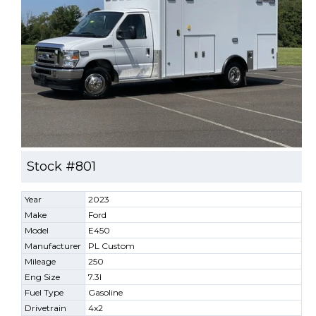
Stock #801
Year
2023
Make
Ford
Model
E450
Manufacturer
PL Custom
Mileage
250
Eng Size
7.3l
Fuel Type
Gasoline
Drivetrain
4x2