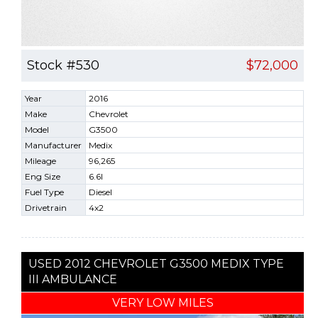
Stock #530
$72,000
Year
2016
Make
Chevrolet
Model
G3500
Manufacturer
Medix
Mileage
96,265
Eng Size
6.6l
Fuel Type
Diesel
Drivetrain
4x2
USED 2012 CHEVROLET G3500 MEDIX TYPE
III AMBULANCE
VERY LOW MILES