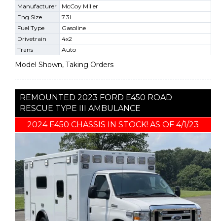
Manufacturer
McCoy Miller
Eng Size
7.3l
Fuel Type
Gasoline
Drivetrain
4x2
Trans
Auto
Model Shown, Taking Orders
REMOUNTED 2023 FORD E450 ROAD
RESCUE TYPE III AMBULANCE
2024 E450 CHASSIS IN STOCK! AS OF 4/1/23