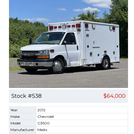
Stock #538
$64,000
Year
2012
Make
Chevrolet
Model
G3500
Manufacturer
Medix