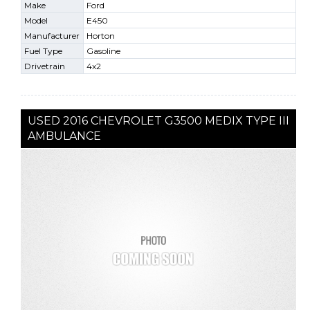
Make
Ford
Model
E450
Manufacturer
Horton
Fuel Type
Gasoline
Drivetrain
4x2
USED 2016 CHEVROLET G3500 MEDIX TYPE III
AMBULANCE