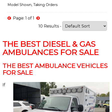
Model Shown, Taking Orders
Page: 1 of 1
10 Results -
THE BEST DIESEL & GAS
AMBULANCES FOR SALE
THE BEST AMBULANCE VEHICLES
FOR SALE
If