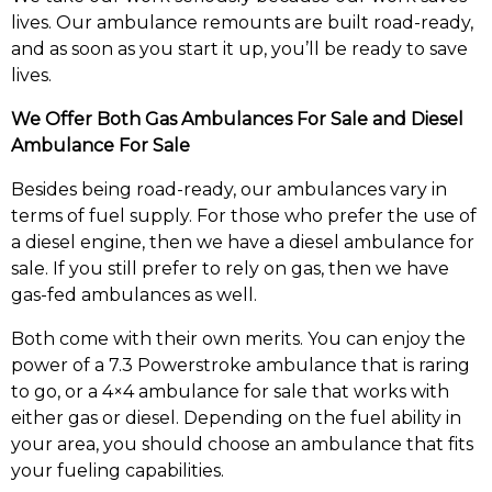
lives. Our ambulance remounts are built road-ready,
and as soon as you start it up, you’ll be ready to save
lives.
We Offer Both Gas Ambulances For Sale and Diesel
Ambulance For Sale
Besides being road-ready, our ambulances vary in
terms of fuel supply. For those who prefer the use of
a diesel engine, then we have a diesel ambulance for
sale. If you still prefer to rely on gas, then we have
gas-fed ambulances as well.
Both come with their own merits. You can enjoy the
power of a 7.3 Powerstroke ambulance that is raring
to go, or a 4×4 ambulance for sale that works with
either gas or diesel. Depending on the fuel ability in
your area, you should choose an ambulance that fits
your fueling capabilities.