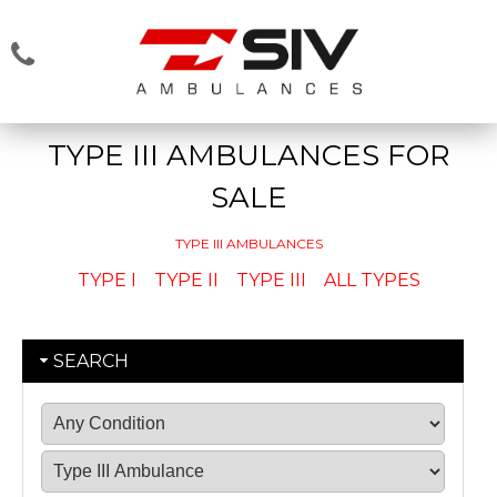
TYPE III AMBULANCES FOR
SALE
TYPE III AMBULANCES
TYPE I
TYPE II
TYPE III
ALL TYPES
SEARCH