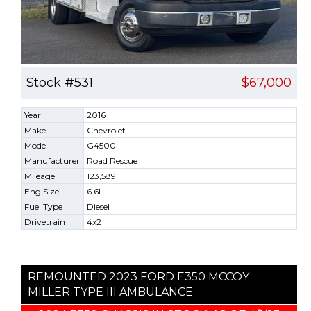
Stock #531
$67,000
Year
2016
Make
Chevrolet
Model
G4500
Manufacturer
Road Rescue
Mileage
123,589
Eng Size
6.6l
Fuel Type
Diesel
Drivetrain
4x2
REMOUNTED 2023 FORD E350 MCCOY
MILLER TYPE III AMBULANCE