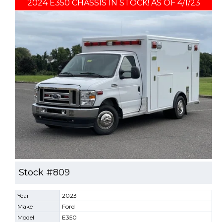
2024 E350 CHASSIS IN STOCK! AS OF 4/1/23
Stock #809
Year
2023
Make
Ford
Model
E350