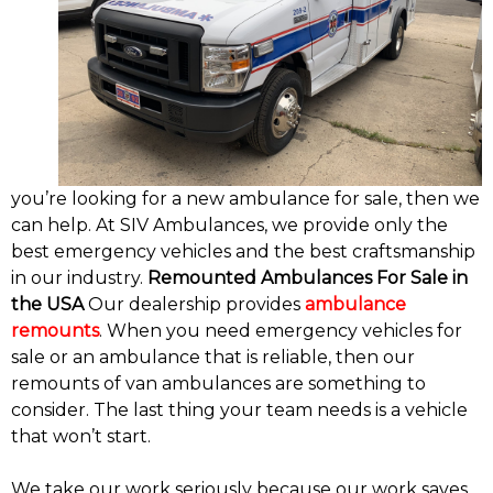
you’re looking for a new ambulance for sale, then we
can help. At SIV Ambulances, we provide only the
best emergency vehicles and the best craftsmanship
in our industry.
Remounted Ambulances For Sale in
the USA
Our dealership provides
ambulance
remounts
. When you need emergency vehicles for
sale or an ambulance that is reliable, then our
remounts of van ambulances are something to
consider. The last thing your team needs is a vehicle
that won’t start.
We take our work seriously because our work saves