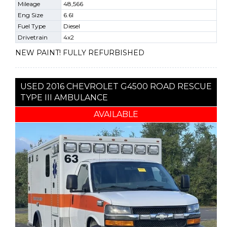
Mileage
48,566
Eng Size
6.6l
Fuel Type
Diesel
Drivetrain
4x2
NEW PAINT! FULLY REFURBISHED
USED 2016 CHEVROLET G4500 ROAD RESCUE
TYPE III AMBULANCE
AVAILABLE