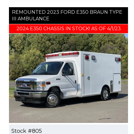
REMOUNTED 2023 FORD E350 BRAUN TYPE
III AMBULANCE
2024 E350 CHASSIS IN STOCK! AS OF 4/1/23
Stock #805