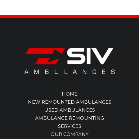
HOME
NEW REMOUNTED AMBULANCES
USED AMBULANCES
AMBULANCE REMOUNTING
SERVICES
OUR COMPANY