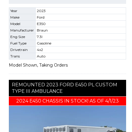
Year
2023
Make
Ford
Model
E350
Manufacturer
Braun
Eng Size
7.3l
Fuel Type
Gasoline
Drivetrain
4x2
Trans
Auto
Model Shown, Taking Orders
REMOUNTED 2023 FORD E450 PL CUSTOM
TYPE III AMBULANCE
2024 E450 CHASSIS IN STOCK! AS OF 4/1/23