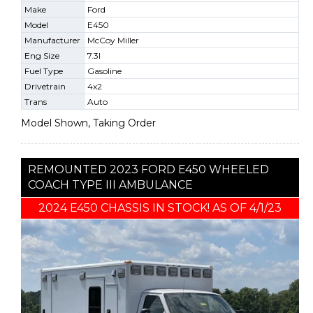
Make
Ford
Model
E450
Manufacturer
McCoy Miller
Eng Size
7.3l
Fuel Type
Gasoline
Drivetrain
4x2
Trans
Auto
Model Shown, Taking Order
REMOUNTED 2023 FORD E450 WHEELED
COACH TYPE III AMBULANCE
2024 E450 CHASSIS IN STOCK! AS OF 4/1/23