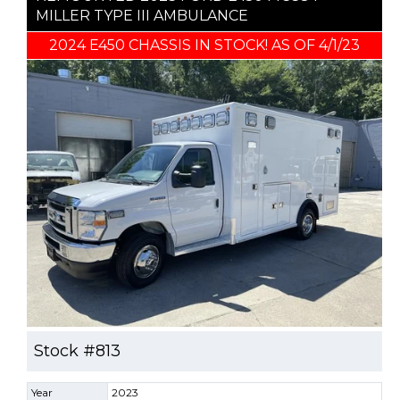
MILLER TYPE III AMBULANCE
2024 E450 CHASSIS IN STOCK! AS OF 4/1/23
Stock #813
Year
2023