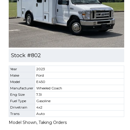
Stock #802
Year
2023
Make
Ford
Model
E450
Manufacturer
Wheeled Coach
Eng Size
7.3l
Fuel Type
Gasoline
Drivetrain
4x2
Trans
Auto
Model Shown, Taking Orders