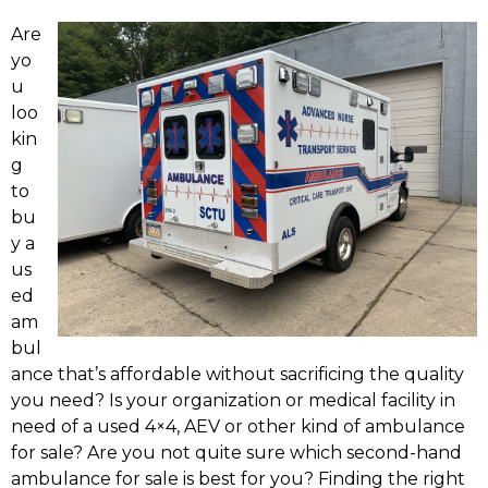
Are
yo
u
loo
kin
g
to
bu
y a
us
ed
am
bul
ance that’s affordable without sacrificing the quality
you need? Is your organization or medical facility in
need of a used 4×4, AEV or other kind of ambulance
for sale? Are you not quite sure which second-hand
ambulance for sale is best for you? Finding the right