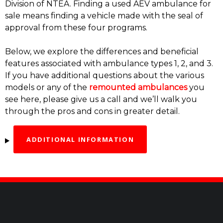
Division of NTEA. Finding a used AEV ambulance for
sale means finding a vehicle made with the seal of
approval from these four programs.
Below, we explore the differences and beneficial
features associated with ambulance types 1, 2, and 3.
If you have additional questions about the various
models or any of the
remounted ambulances
you
see here, please give us a call and we’ll walk you
through the pros and cons in greater detail.
ADDITIONAL INFORMATION