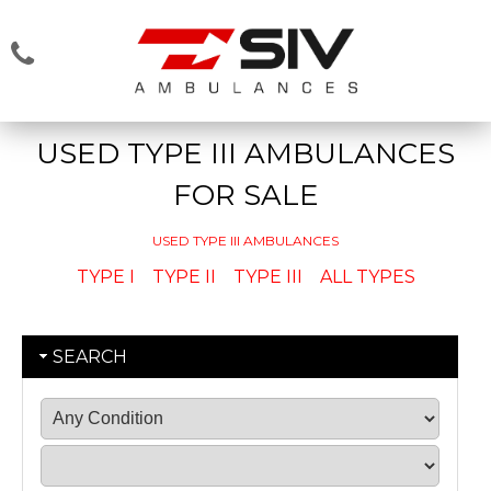
USED TYPE III AMBULANCES
FOR SALE
USED TYPE III AMBULANCES
TYPE I
TYPE II
TYPE III
ALL TYPES
SEARCH