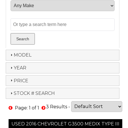
MODEL
YEAR
PRICE
STOCK # SEARCH
3 Results -
Page: 1 of 1
USED 2016 CHEVROLET G3500 MEDIX TYPE III