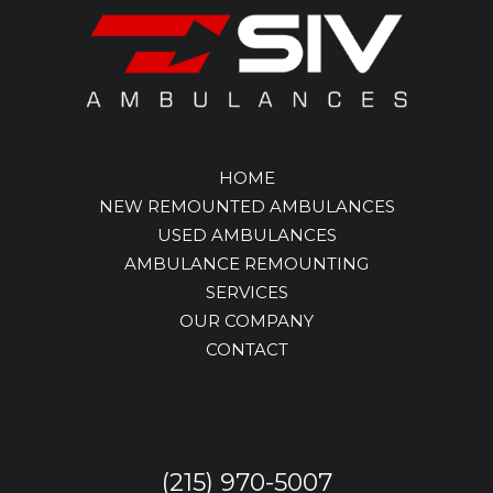
HOME
NEW REMOUNTED AMBULANCES
USED AMBULANCES
AMBULANCE REMOUNTING
SERVICES
OUR COMPANY
CONTACT
(215) 970-5007