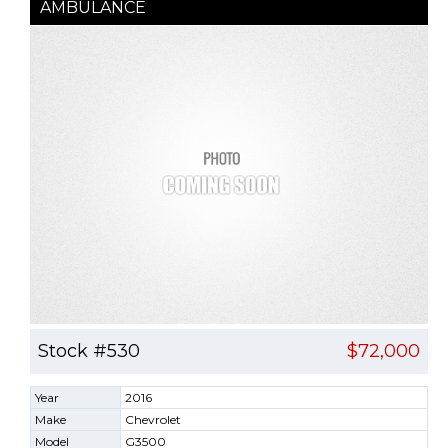
AMBULANCE
Stock #530
$72,000
Year
2016
Make
Chevrolet
Model
G3500