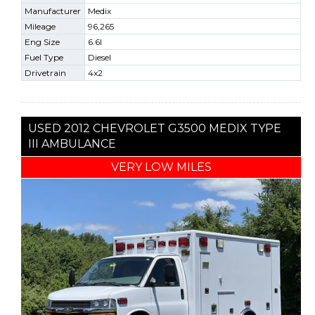
Manufacturer
Medix
Mileage
96,265
Eng Size
6.6l
Fuel Type
Diesel
Drivetrain
4x2
USED 2012 CHEVROLET G3500 MEDIX TYPE
III AMBULANCE
VERY LOW MILES