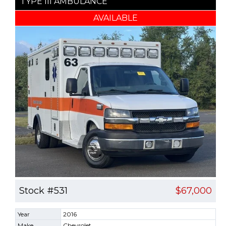
TYPE III AMBULANCE
AVAILABLE
Stock #531
$67,000
Year
2016
Make
Chevrolet