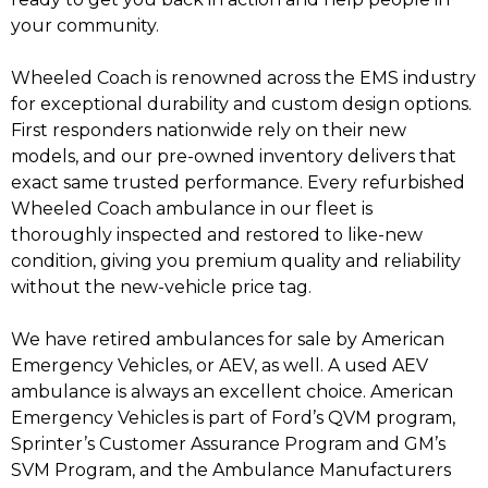
your community.
Wheeled Coach is renowned across the EMS industry
for exceptional durability and custom design options.
First responders nationwide rely on their new
models, and our pre-owned inventory delivers that
exact same trusted performance. Every refurbished
Wheeled Coach ambulance in our fleet is
thoroughly inspected and restored to like-new
condition, giving you premium quality and reliability
without the new-vehicle price tag.
We have retired ambulances for sale by American
Emergency Vehicles, or AEV, as well. A used AEV
ambulance is always an excellent choice. American
Emergency Vehicles is part of Ford’s QVM program,
Sprinter’s Customer Assurance Program and GM’s
SVM Program, and the Ambulance Manufacturers