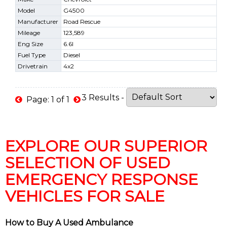
Model
G4500
Manufacturer
Road Rescue
Mileage
123,589
Eng Size
6.6l
Fuel Type
Diesel
Drivetrain
4x2
3 Results -
Page: 1 of 1
EXPLORE OUR SUPERIOR
SELECTION OF USED
EMERGENCY RESPONSE
VEHICLES FOR SALE
How to Buy A Used Ambulance