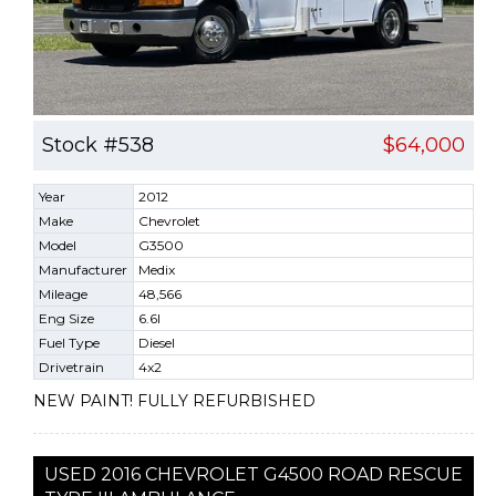
Stock #538
$64,000
Year
2012
Make
Chevrolet
Model
G3500
Manufacturer
Medix
Mileage
48,566
Eng Size
6.6l
Fuel Type
Diesel
Drivetrain
4x2
NEW PAINT! FULLY REFURBISHED
USED 2016 CHEVROLET G4500 ROAD RESCUE