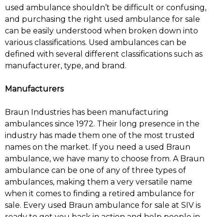
used ambulance shouldn’t be difficult or confusing,
and purchasing the right used ambulance for sale
can be easily understood when broken down into
various classifications. Used ambulances can be
defined with several different classifications such as
manufacturer, type, and brand.
Manufacturers
Braun Industries has been manufacturing
ambulances since 1972. Their long presence in the
industry has made them one of the most trusted
names on the market. If you need a used Braun
ambulance, we have many to choose from. A Braun
ambulance can be one of any of three types of
ambulances, making them a very versatile name
when it comes to finding a retired ambulance for
sale. Every used Braun ambulance for sale at SIV is
ready to get you back in action and help people in